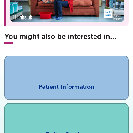
You might also be interested in
...
Patient Information