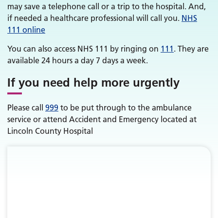
may save a telephone call or a trip to the hospital. And,
if needed a healthcare professional will call you.
NHS
111 online
You can also access NHS 111 by ringing on
111
. They are
available 24 hours a day 7 days a week.
If you need help more urgently
Please call
999
to be put through to the ambulance
service or attend Accident and Emergency located at
Lincoln County Hospital