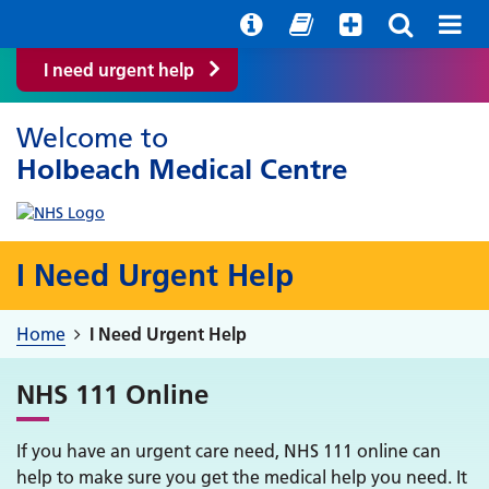
Help with your mental health
Out of hours information
Easy Read
I need urgent help
Welcome to
Holbeach Medical Centre
I Need Urgent Help
Home
I Need Urgent Help
NHS 111 Online
If you have an urgent care need, NHS 111 online can
help to make sure you get the medical help you need. It