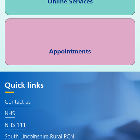
Online Services
Appointments
Quick links
Contact us
NHS
NHS 111
South Lincolnshire Rural PCN